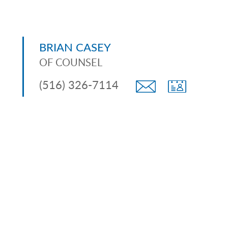
BRIAN CASEY
OF COUNSEL
(516) 326-7114