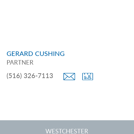
GERARD CUSHING
PARTNER
(516) 326-7113
WESTCHESTER