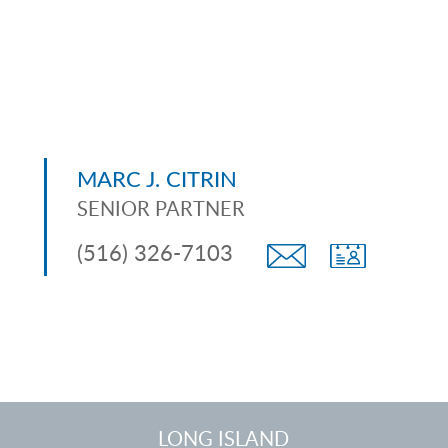
MARC J. CITRIN
SENIOR PARTNER
(516) 326-7103
LONG ISLAND