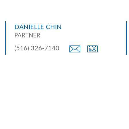
DANIELLE CHIN
PARTNER
(516) 326-7140