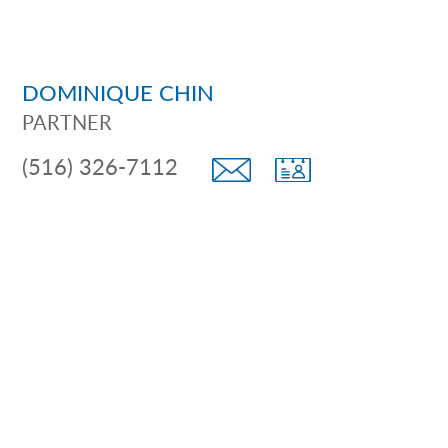
DOMINIQUE CHIN
PARTNER
(516) 326-7112