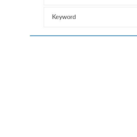
Keyword