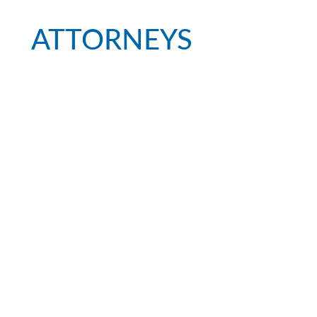
ATTORNEYS