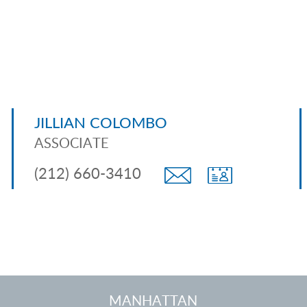
JILLIAN COLOMBO
ASSOCIATE
(212) 660-3410
MANHATTAN