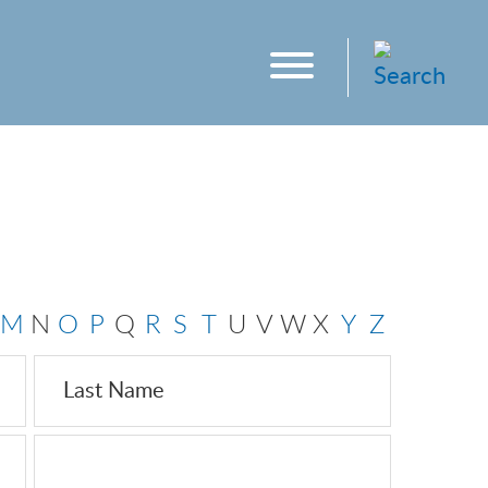
M
N
O
P
Q
R
S
T
U
V
W
X
Y
Z
Last Name