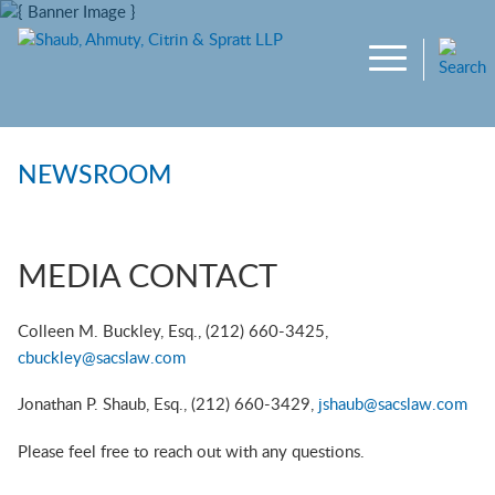
Main Content
Jump to Page
Main Menu
NEWSROOM
MEDIA CONTACT
Colleen M. Buckley, Esq., (212) 660-3425,
cbuckley@sacslaw.com
Jonathan P. Shaub, Esq., (212) 660-3429,
jshaub@sacslaw.com
Please feel free to reach out with any questions.