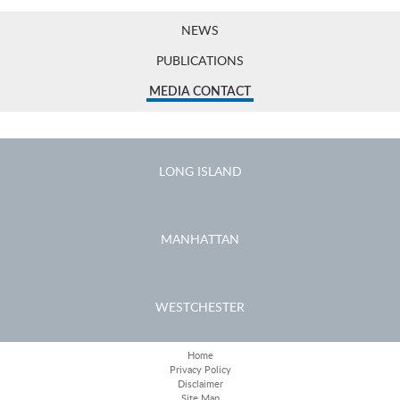
NEWS
PUBLICATIONS
MEDIA CONTACT
LONG ISLAND
MANHATTAN
WESTCHESTER
Home
Privacy Policy
Disclaimer
Site Map