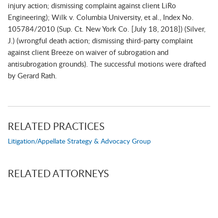
injury action; dismissing complaint against client LiRo
Engineering);
Wilk v. Columbia University, et al.
, Index No.
105784/2010 (Sup. Ct. New York Co. [July 18, 2018]) (Silver,
J.) (wrongful death action; dismissing third-party complaint
against client Breeze on waiver of subrogation and
antisubrogation grounds).
The successful motions were drafted
by
Gerard Rath
.
RELATED PRACTICES
Litigation/Appellate Strategy & Advocacy Group
RELATED ATTORNEYS