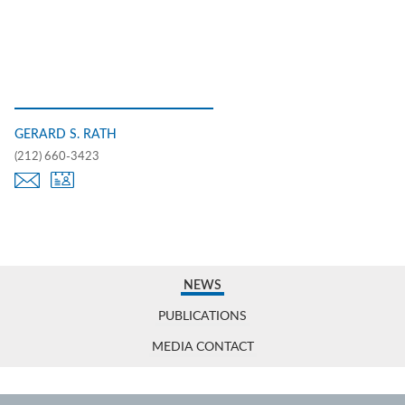
GERARD S. RATH
(212) 660-3423
NEWS
PUBLICATIONS
MEDIA CONTACT