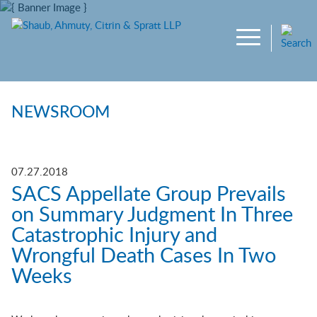
Main Content
Jump to Page
Main Menu
NEWSROOM
07.27.2018
SACS Appellate Group Prevails
on Summary Judgment In Three
Catastrophic Injury and
Wrongful Death Cases In Two
Weeks