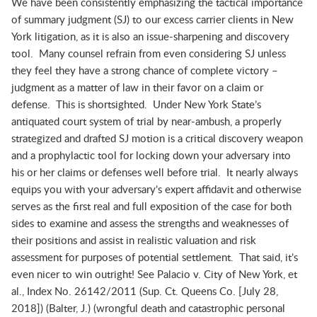
We have been consistently emphasizing the tactical importance
of summary judgment (SJ) to our excess carrier clients in New
York litigation, as it is also an issue-sharpening and discovery
tool. Many counsel refrain from even considering SJ unless
they feel they have a strong chance of complete victory –
judgment as a matter of law in their favor on a claim or
defense. This is shortsighted. Under New York State’s
antiquated court system of trial by near-ambush, a properly
strategized and drafted SJ motion is a critical discovery weapon
and a prophylactic tool for locking down your adversary into
his or her claims or defenses well before trial. It nearly always
equips you with your adversary’s expert affidavit and otherwise
serves as the first real and full exposition of the case for both
sides to examine and assess the strengths and weaknesses of
their positions and assist in realistic valuation and risk
assessment for purposes of potential settlement. That said, it’s
even nicer to win outright! See
Palacio v. City of New York, et
al.
, Index No. 26142/2011 (Sup. Ct. Queens Co. [July 28,
2018]) (Balter, J.) (wrongful death and catastrophic personal