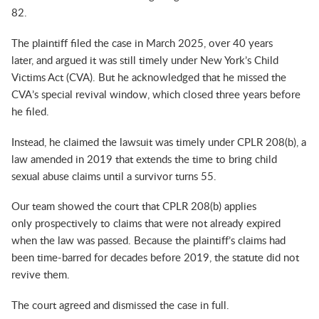
82.
The plaintiff filed the case in March 2025, over 40 years
later, and argued it was still timely under New York’s Child
Victims Act (CVA). But he acknowledged that he missed the
CVA’s special revival window, which closed three years before
he filed.
Instead, he claimed the lawsuit was timely under CPLR 208(b), a
law amended in 2019 that extends the time to bring child
sexual abuse claims until a survivor turns 55.
Our team showed the court that CPLR 208(b) applies
only
prospectively
to claims that were not already expired
when the law was passed. Because the plaintiff’s claims had
been time-barred for decades before 2019, the statute did not
revive them.
The court agreed and dismissed the case in full.