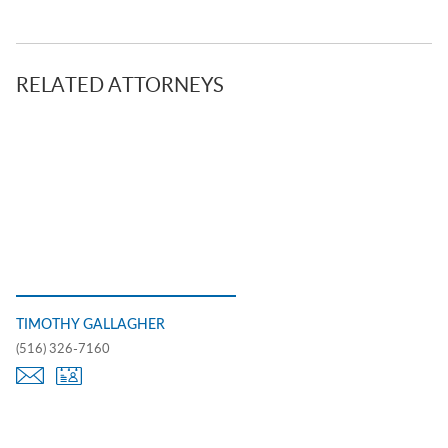
RELATED ATTORNEYS
TIMOTHY GALLAGHER
(516) 326-7160