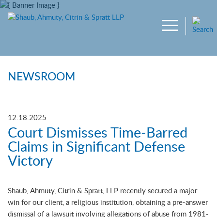
Main Content
Jump to Page
Main Menu
NEWSROOM
12.18.2025
Court Dismisses Time-Barred
Claims in Significant Defense
Victory
Shaub, Ahmuty, Citrin & Spratt, LLP recently secured a major
win for our client, a religious institution, obtaining a pre-answer
dismissal of a lawsuit involving allegations of abuse from 1981-