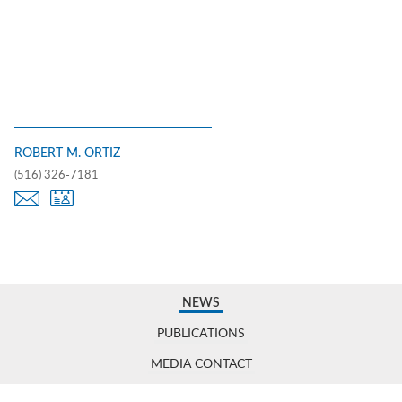
ROBERT M. ORTIZ
(516) 326-7181
NEWS
PUBLICATIONS
MEDIA CONTACT