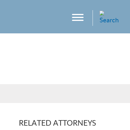
RELATED ATTORNEYS