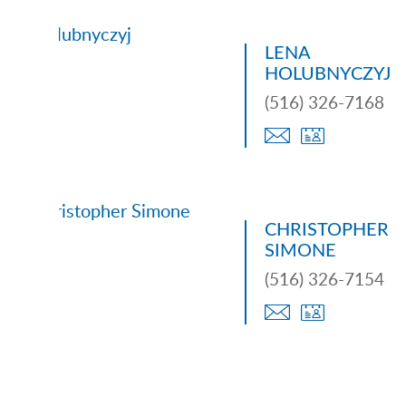
LENA
HOLUBNYCZYJ
(516) 326-7168
CHRISTOPHER
SIMONE
(516) 326-7154