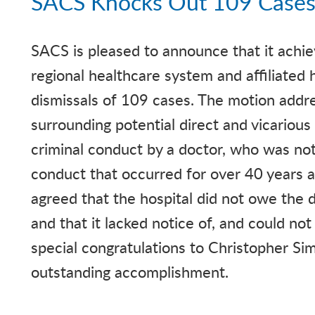
SACS Knocks Out 109 Cases
SACS is pleased to announce that it achie
regional healthcare system and affiliated 
dismissals of 109 cases. The motion addre
surrounding potential direct and vicarious l
criminal conduct by a doctor, who was not
conduct that occurred for over 40 years at
agreed that the hospital did not owe the d
and that it lacked notice of, and could not 
special congratulations to Christopher Si
outstanding accomplishment.