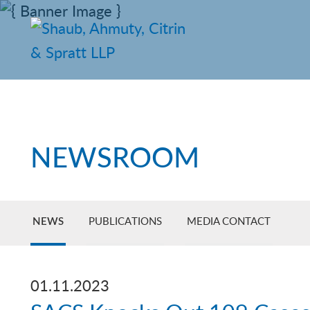
NEWSROOM
NEWS
PUBLICATIONS
MEDIA CONTACT
01.11.2023