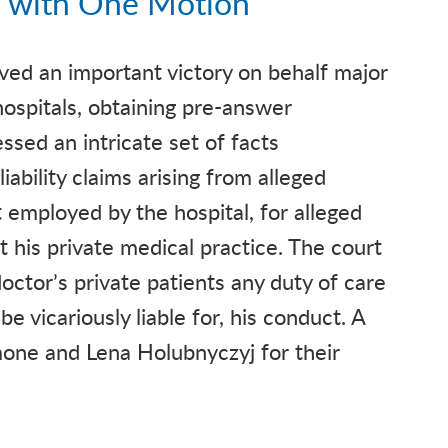
 with One Motion
ved an important victory on behalf major
hospitals, obtaining pre-answer
ssed an intricate set of facts
iability claims arising from alleged
 employed by the hospital, for alleged
 his private medical practice. The court
octor’s private patients any duty of care
be vicariously liable for, his conduct. A
mone and Lena Holubnyczyj for their