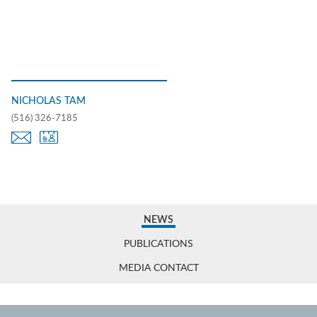
NICHOLAS TAM
(516) 326-7185
NEWS
PUBLICATIONS
MEDIA CONTACT