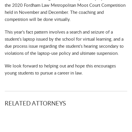
the 2020 Fordham Law Metropolitan Moot Court Competition
held in November and December. The coaching and
competition will be done virtually.
This year’s fact pattern involves a search and seizure of a
student’s laptop issued by the school for virtual learning, and a
due process issue regarding the student’s hearing secondary to
violations of the laptop-use policy and ultimate suspension.
We look forward to helping out and hope this encourages
young students to pursue a career in law.
RELATED ATTORNEYS