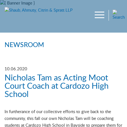
Main Content
Jump to Page
Main Menu
NEWSROOM
10.06.2020
Nicholas Tam as Acting Moot
Court Coach at Cardozo High
School
In furtherance of our collective efforts to give back to the
community, this fall our own Nicholas Tam will be coaching
students at Cardozo High School in Bayside to prepare them for