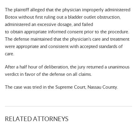
The plaintiff alleged that the physician improperly administered
Botox without first ruling out a bladder outlet obstruction,
administered an excessive dosage, and failed
to obtain appropriate informed consent prior to the procedure.
The defense maintained that the physician’s care and treatment
were appropriate and consistent with accepted standards of
care.
After a half hour of deliberation, the jury returned a unanimous
verdict in favor of the defense on all claims.
The case was tried in the Supreme Court, Nassau County.
RELATED ATTORNEYS