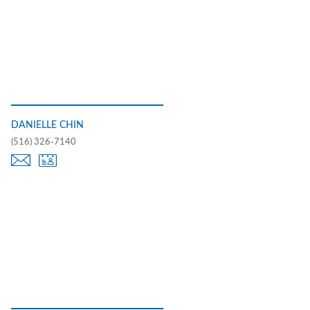
DANIELLE CHIN
(516) 326-7140