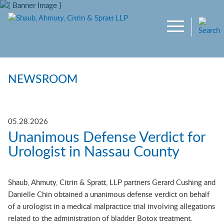
Main Content
Jump to Page
Main Menu
NEWSROOM
05.28.2026
Unanimous Defense Verdict for
Urologist in Nassau County
Shaub, Ahmuty, Citrin & Spratt, LLP partners Gerard Cushing and
Danielle Chin obtained a unanimous defense verdict on behalf
of a urologist in a medical malpractice trial involving allegations
related to the administration of bladder Botox treatment.