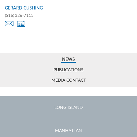
GERARD CUSHING
(516) 326-7113
NEWS
PUBLICATIONS
MEDIA CONTACT
LONG ISLAND
MANHATTAN