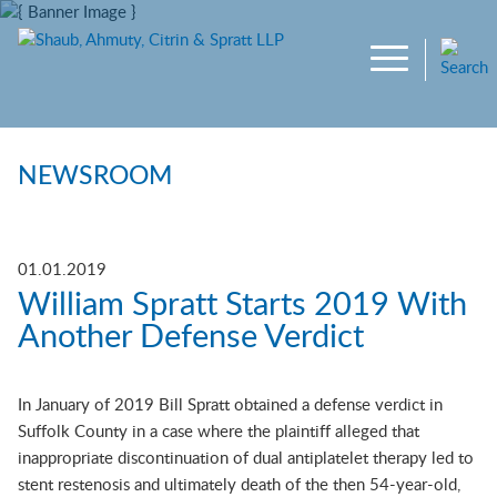
Main Content
Jump to Page
Main Menu
NEWSROOM
01.01.2019
William Spratt Starts 2019 With
Another Defense Verdict
In January of 2019 Bill Spratt obtained a defense verdict in
Suffolk County in a case where the plaintiff alleged that
inappropriate discontinuation of dual antiplatelet therapy led to
stent restenosis and ultimately death of the then 54-year-old,