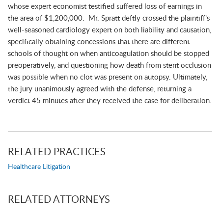
whose expert economist testified suffered loss of earnings in
the area of $1,200,000. Mr. Spratt deftly crossed the plaintiff’s
well-seasoned cardiology expert on both liability and causation,
specifically obtaining concessions that there are different
schools of thought on when anticoagulation should be stopped
preoperatively, and questioning how death from stent occlusion
was possible when no clot was present on autopsy. Ultimately,
the jury unanimously agreed with the defense, returning a
verdict 45 minutes after they received the case for deliberation.
RELATED PRACTICES
Healthcare Litigation
RELATED ATTORNEYS