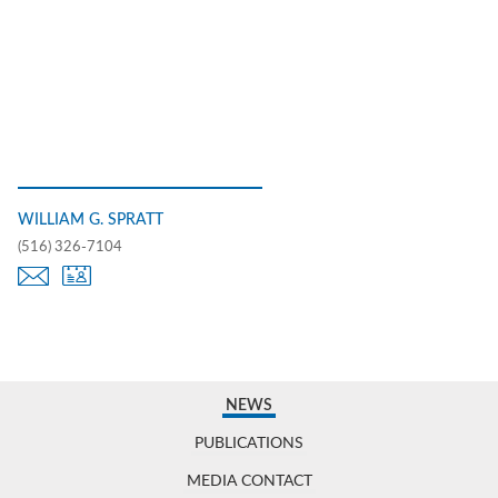
WILLIAM G. SPRATT
(516) 326-7104
NEWS
PUBLICATIONS
MEDIA CONTACT