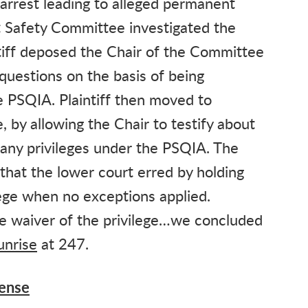
 arrest leading to alleged permanent
 Safety Committee investigated the
ntiff deposed the Chair of the Committee
questions on the basis of being
 PSQIA. Plaintiff then moved to
 by allowing the Chair to testify about
d any privileges under the PSQIA. The
that the lower court erred by holding
lege when no exceptions applied.
 waiver of the privilege…we concluded
unrise
at 247.
fense