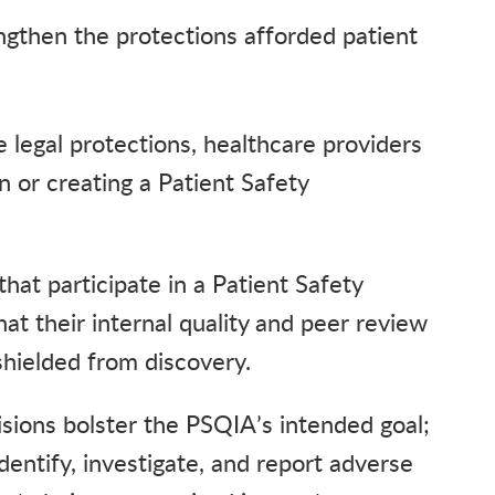
gthen the protections afforded patient
legal protections, healthcare providers
in or creating a Patient Safety
hat participate in a Patient Safety
at their internal quality and peer review
 shielded from discovery.
sions bolster the PSQIA’s intended goal;
dentify, investigate, and report adverse