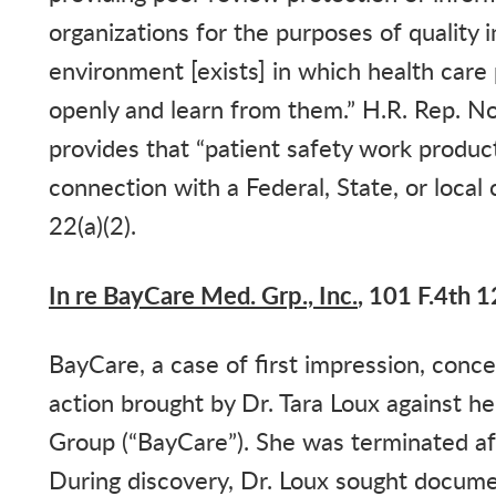
organizations for the purposes of quality
environment [exists] in which health care 
openly and learn from them.” H.R. Rep. N
provides that “patient safety work product
connection with a Federal, State, or loca
22(a)(2).
In re BayCare Med. Grp., Inc.
, 101 F.4th 1
BayCare
, a case of first impression, con
action brought by Dr. Tara Loux against 
Group (“BayCare”). She was terminated aft
During discovery, Dr. Loux sought docume