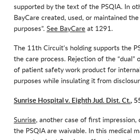
supported by the text of the PSQIA. In ot
BayCare created, used, or maintained the
purposes”.
See
BayCare
at 1291.
The 11th Circuit’s holding supports the PS
the care process. Rejection of the “dual” 
of patient safety work product for intern
purposes while insulating it from disclosu
Sunrise Hospital v. Eighth Jud. Dist. Ct.
, 5
Sunrise
, another case of first impression
the PSQIA are waivable. In this medical ma