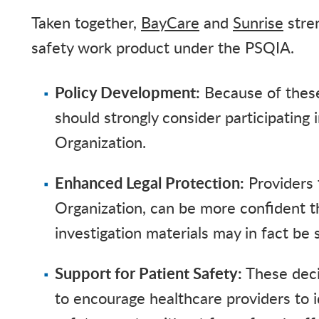
Taken together,
BayCare
and
Sunrise
stren
safety work product under the PSQIA.
Policy Development:
Because of these 
should strongly consider participating 
Organization.
Enhanced Legal Protection:
Providers t
Organization, can be more confident th
investigation materials may in fact be
Support for Patient Safety:
These deci
to encourage healthcare providers to i