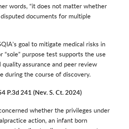
her words, “it does not matter whether
 disputed documents for multiple
QIA’s goal to mitigate medical risks in
or “sole” purpose test supports the use
al quality assurance and peer review
re during the course of discovery.
54 P.3d 241 (Nev. S. Ct. 2024)
, concerned whether the privileges under
lpractice action, an infant born