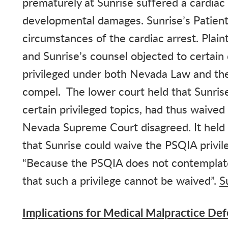
prematurely at Sunrise suffered a cardiac
developmental damages. Sunrise’s Patient
circumstances of the cardiac arrest. Plai
and Sunrise’s counsel objected to certain 
privileged under both Nevada Law and the
compel. The lower court held that Sunrise,
certain privileged topics, had thus waive
Nevada Supreme Court disagreed. It held 
that Sunrise could waive the PSQIA privi
“Because the PSQIA does not contemplate
that such a privilege cannot be waived”.
S
Implications for Medical Malpractice De