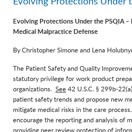
Evolving Protections Under
Evolving Protections Under the PSQIA – 
Medical Malpractice
Defense
By
Christopher
Simone and Lena
Holubny
The Patient Safety and Quality Improvem
statutory privilege for work product prepa
organizations.
See
42 U.S.C. § 299b-22(a)(
patient safety trends and propose new me
mitigate medical risks in the care process
encourage the reporting and analysis of m
providing peer review protection of infor