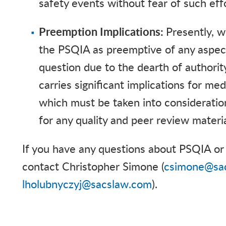
safety events without fear of such ef
Preemption Implications:
Presently,
w
the PSQIA as preemptive of any aspect 
question due to the dearth of authority
carries significant implications for m
which must be taken into considerati
for any quality and peer review materi
If you have any questions about PSQIA or 
contact Christopher Simone (
csimone@sa
lholubnyczyj@sacslaw.com
).