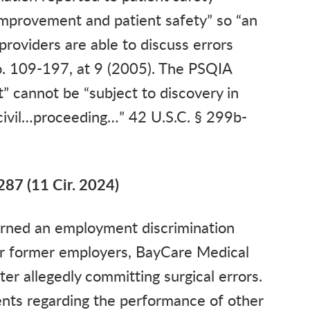
 improvement and patient safety” so “an
providers are able to discuss errors
o. 109-197, at 9 (2005). The PSQIA
” cannot be “subject to discovery in
l civil…proceeding…” 42 U.S.C. § 299b-
287 (11 Cir. 2024)
cerned an employment discrimination
her former employers, BayCare Medical
er allegedly committing surgical errors.
nts regarding the performance of other