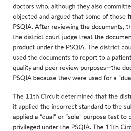
doctors who, although they also committe
objected and argued that some of those fi
PSQIA. After reviewing the documents, t
the district court judge treat the documen
product under the PSQIA. The district co
used the documents to report to a patient
quality and peer review purposes—the do
PSQIA because they were used for a “du
The 11th Circuit determined that the dist
it applied the incorrect standard to the su
applied a “dual” or “sole” purpose test 
privileged under the PSQIA. The 11th Circu