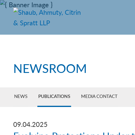
NEWSROOM
NEWS
PUBLICATIONS
MEDIA CONTACT
09.04.2025