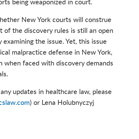
forts being weaponized in court.
hether New York courts will construe
of the discovery rules is still an open
 examining the issue. Yet, this issue
edical malpractice defense in New York,
on when faced with discovery demands
als.
any updates in healthcare law, please
cslaw.com
) or Lena Holubnyczyj