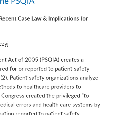
 the PSQIA
Recent Case Law & Implications for
czyj
ent Act of 2005 (PSQIA) creates a
red for or reported to patient safety
2). Patient safety organizations analyze
thods to healthcare providers to
. Congress created the privileged “to
edical errors and health care systems by
mation reported to patient safety