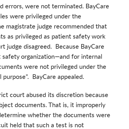
d errors, were not terminated. BayCare
les were privileged under the
he magistrate judge recommended that
ts as privileged as patient safety work
urt judge disagreed. Because BayCare
 safety organization—and for internal
cuments were not privileged under the
al purpose”. BayCare appealed.
rict court abused its discretion because
bject documents. That is, it improperly
to determine whether the documents were
it held that such a test is not