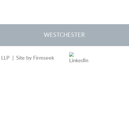
WESTCHESTER
 LLP
Site by Firmseek