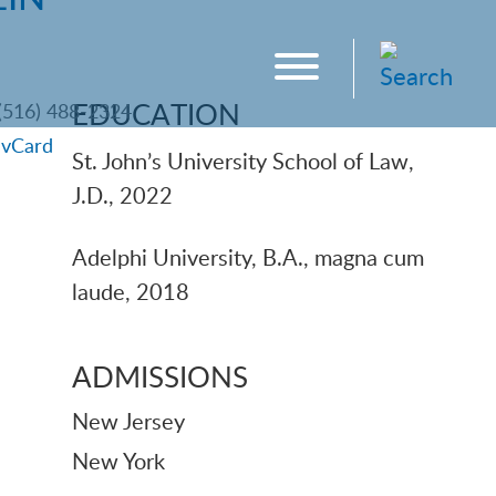
EDUCATION
(516) 488-2324
|
vCard
St. John’s University School of Law,
J.D., 2022
Adelphi University, B.A., magna cum
laude, 2018
ADMISSIONS
New Jersey
New York