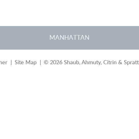
MANHATTAN
mer
Site Map
© 2026 Shaub, Ahmuty, Citrin & Spratt