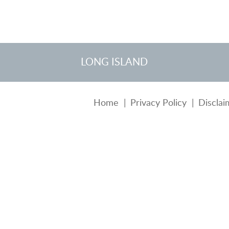
LONG ISLAND
Home
Privacy Policy
Disclai