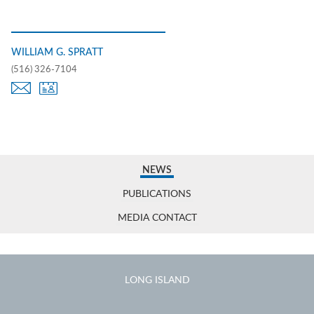
WILLIAM G. SPRATT
(516) 326-7104
NEWS
PUBLICATIONS
MEDIA CONTACT
LONG ISLAND