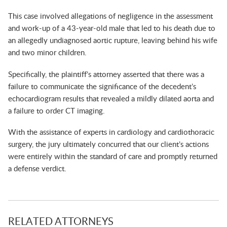
This case involved allegations of negligence in the assessment
and work-up of a 43-year-old male that led to his death due to
an allegedly undiagnosed aortic rupture, leaving behind his wife
and two minor children.
Specifically, the plaintiff’s attorney asserted that there was a
failure to communicate the significance of the decedent’s
echocardiogram results that revealed a mildly dilated aorta and
a failure to order CT imaging.
With the assistance of experts in cardiology and cardiothoracic
surgery, the jury ultimately concurred that our client’s actions
were entirely within the standard of care and promptly returned
a defense verdict.
RELATED ATTORNEYS