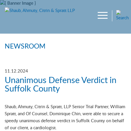
Main Content
Jump to Page
Main Menu
NEWSROOM
11.12.2024
Unanimous Defense Verdict in
Suffolk County
Shaub, Ahmuty, Citrin & Spratt, LLP Senior Trial Partner, William
Spratt, and Of Counsel, Dominique Chin, were able to secure a
speedy unanimous defense verdict in Suffolk County on behalf
of our client, a cardiologist.