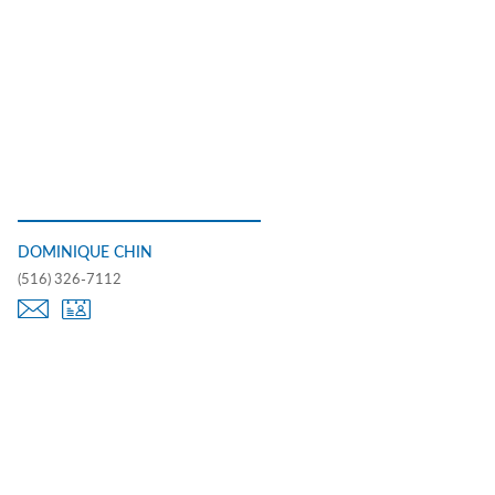
DOMINIQUE CHIN
(516) 326-7112