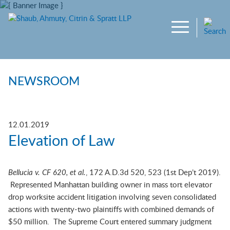
Main Content
Jump to Page
Main Menu
NEWSROOM
12.01.2019
Elevation of Law
Bellucia v. CF 620, et al.
, 172 A.D.3d 520, 523 (1st Dep’t 2019).
Represented Manhattan building owner in mass tort elevator
drop worksite accident litigation involving seven consolidated
actions with twenty-two plaintiffs with combined demands of
$50 million. The Supreme Court entered summary judgment