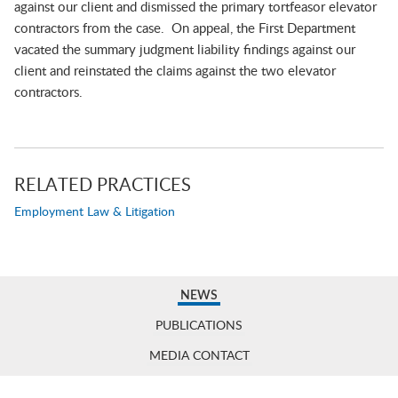
against our client and dismissed the primary tortfeasor elevator
contractors from the case. On appeal, the First Department
vacated the summary judgment liability findings against our
client and reinstated the claims against the two elevator
contractors.
RELATED PRACTICES
Employment Law & Litigation
NEWS
PUBLICATIONS
MEDIA CONTACT