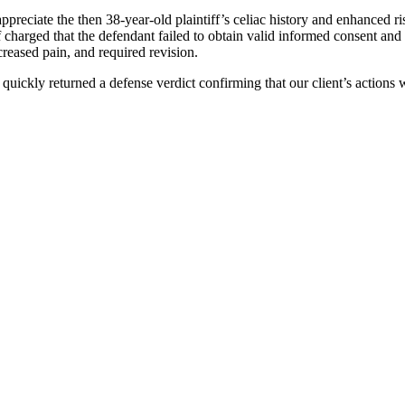
ppreciate the then 38-year-old plaintiff’s celiac history and enhanced ri
 charged that the defendant failed to obtain valid informed consent and n
creased pain, and required revision.
 quickly returned a defense verdict confirming that our client’s actions 