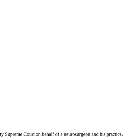
nty Supreme Court on behalf of a neurosurgeon and his practice.