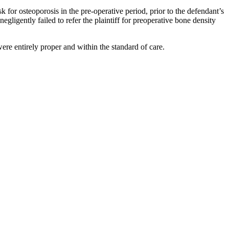
sk for osteoporosis in the pre-operative period, prior to the defendant’s
egligently failed to refer the plaintiff for preoperative bone density
were entirely proper and within the standard of care.