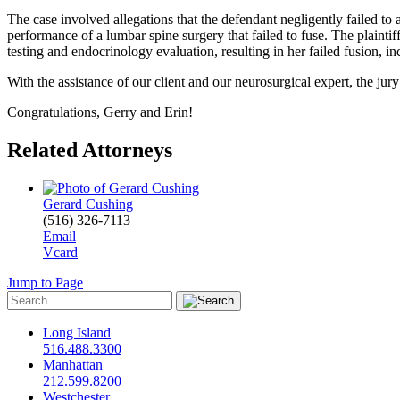
The case involved allegations that the defendant negligently failed to a
performance of a lumbar spine surgery that failed to fuse. The plaintiff
testing and endocrinology evaluation, resulting in her failed fusion, in
With the assistance of our client and our neurosurgical expert, the jury
Congratulations,
Gerry and Erin!
Related Attorneys
Gerard Cushing
(516) 326-7113
Email
Vcard
Jump to Page
Long Island
516.488.3300
Manhattan
212.599.8200
Westchester