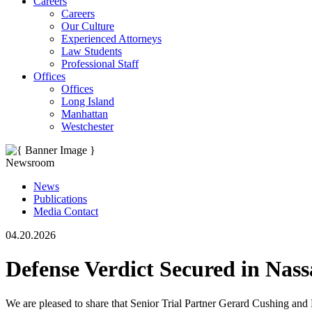
Careers
Careers
Our Culture
Experienced Attorneys
Law Students
Professional Staff
Offices
Offices
Long Island
Manhattan
Westchester
Newsroom
News
Publications
Media Contact
04.20.2026
Defense Verdict Secured in Nas
We are pleased to share that Senior Trial Partner Gerard Cushing and 